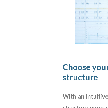
Choose your
structure
With
an
intuitiv
structure
you
ca