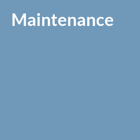
M
a
i
n
t
e
n
a
n
c
e