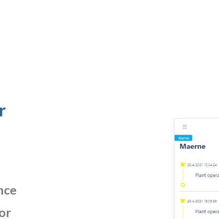
r
nce
or