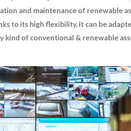
ation
and
maintenance
of
renewable
as
nks
to
its
high
flexibility,
it
can
be
adapt
y
kind
of
conventional
&
renewable
ass