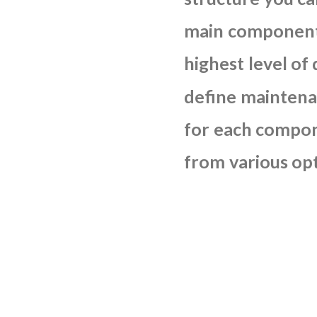
main
componen
highest
level
of
define
maintena
for
each
compon
from
various
op