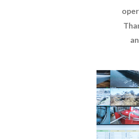
oper
Tha
an