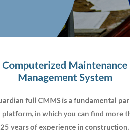
Computerized Maintenance
Management System
uardian
full
CMMS
is
a
fundamental
par
e
platform,
in
which
you
can
find
more
t
25
years
of
experience
in
construction,