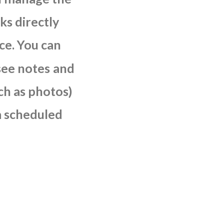
sks
directly
ce.
You
can
see
notes
and
ch
as
photos)
a
scheduled