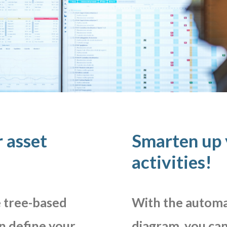
 asset
Smarten up
activities!
e
tree-based
With
the
automa
n
define
your
diagram,
you
ca