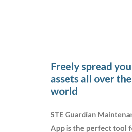
Freely spread you
assets all over the
world
STE
Guardian
Maintena
App
is
the
perfect
tool
f