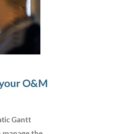
 your O&M
tic
Gantt
n
manage
the