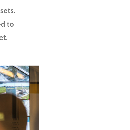
sets.
ed
to
et.