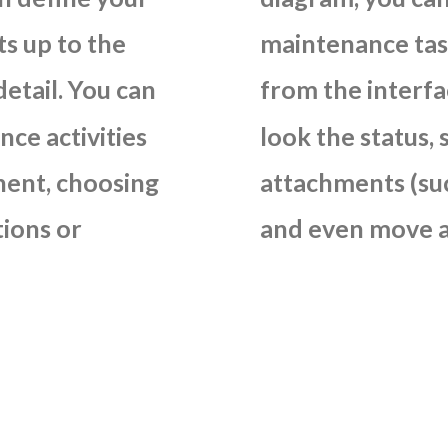
ts
up
to
the
maintenance
ta
detail.
You
can
from
the
interfa
nce
activities
look
the
status,
ent,
choosing
attachments
(su
tions
or
and
even
move