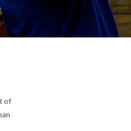
t
of
han