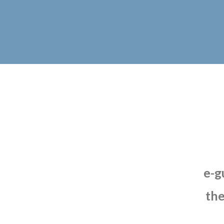
e-g
th