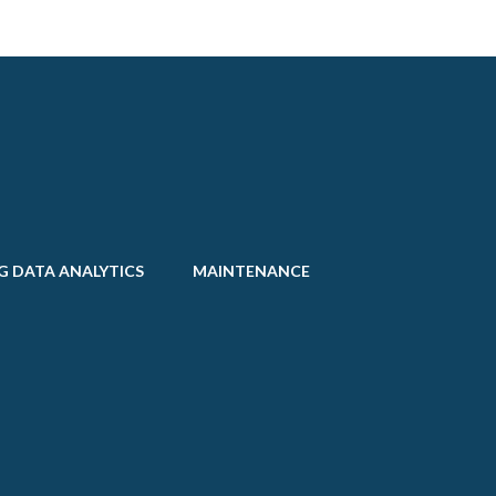
G DATA ANALYTICS
MAINTENANCE