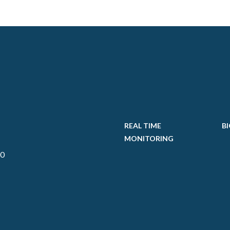
REAL TIME
BI
MONITORING
00