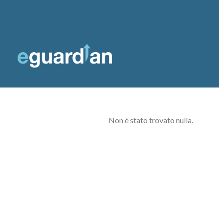
Non è stato trovato nulla.