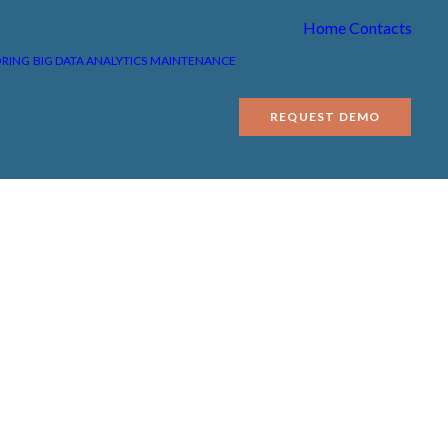
Home
Contacts
ORING
BIG DATA ANALYTICS
MAINTENANCE
REQUEST DEMO