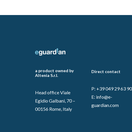
a product owned by
Direct contact
Altenia S.r.l.
P: +39 049 29 63 9
Head office Viale
E:
info@e-
Egidio Galbani, 70 –
guardian.com
00156 Rome, Italy