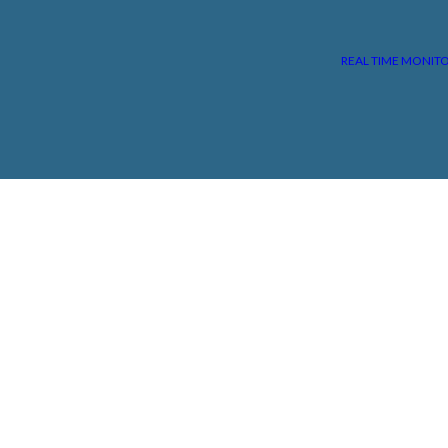
REAL TIME MONIT